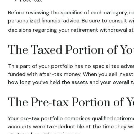
Before reviewing the specifics of each category, r
personalized financial advice. Be sure to consult 
decisions regarding your retirement withdrawal st
The Taxed Portion of Yo
This part of your portfolio has no special tax adv
funded with after-tax money. When you sell invest
how long you’ve held the assets and your overall ta
The Pre-tax Portion of Y
Your pre-tax portfolio comprises qualified retirem
accounts were tax-deductible at the time they we