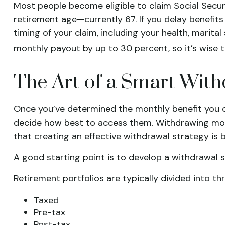
Most people become eligible to claim Social Security
retirement age—currently 67. If you delay benefits
timing of your claim, including your health, marita
monthly payout by up to 30 percent, so it’s wise t
The Art of a Smart With
Once you’ve determined the monthly benefit you ca
decide how best to access them. Withdrawing mon
that creating an effective withdrawal strategy is 
A good starting point is to develop a withdrawal 
Retirement portfolios are typically divided into th
Taxed
Pre-tax
Post-tax