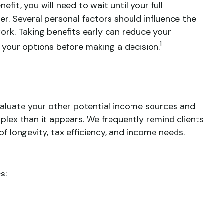
fit, you will need to wait until your full
er. Several personal factors should influence the
 work. Taking benefits early can reduce your
1
e your options before making a decision.
valuate your other potential income sources and
ex than it appears. We frequently remind clients
f longevity, tax efficiency, and income needs.
s: