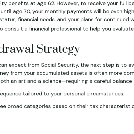
 benefits at age 62. However, to receive your full bene
 until age 70, your monthly payments will be even high
l status, financial needs, and your plans for continued
o consult a financial professional to help you evaluat
drawal Strategy
n expect from Social Security, the next step is to e
ey from your accumulated assets is often more compl
both an art and a science—requiring a careful balance o
sequence tailored to your personal circumstances.
ree broad categories based on their tax characteristic