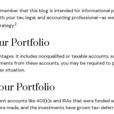
emember that this blog is intended for informational p
with your tax, legal, and accounting professional—as we
2
rategy.
ur Portfolio
antages. It includes nonqualified or taxable accounts,
ments from these accounts, you may be required to pa
x situation.
our Portfolio
ent accounts like 401(k)s and IRAs that were funded w
re made, and the investments have grown tax-deferre