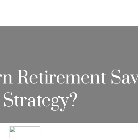
ABOUT
SERVICES
RESOU
 Retirement Savi
 Strategy?