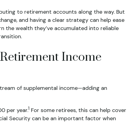
ributing to retirement accounts along the way. But
 change, and having a clear strategy can help ease
turn the wealth they’ve accumulated into reliable
ansition.
r Retirement Income
y stream of supplemental income—adding an
1
00 per year.
For some retirees, this can help cover
cial Security can be an important factor when