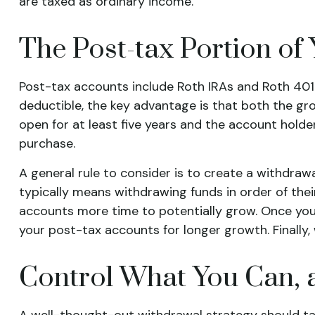
are taxed as ordinary income.
The Post-tax Portion of 
Post-tax accounts include Roth IRAs and Roth 401(
deductible, the key advantage is that both the gro
open for at least five years and the account holder
purchase.
A general rule to consider is to create a withdra
typically means withdrawing funds in order of the
accounts more time to potentially grow. Once you
your post-tax accounts for longer growth. Finall
Control What You Can, 