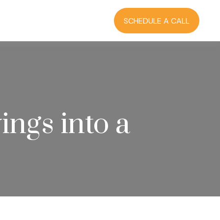
RCES
BLOG
LOGIN
SCHEDULE A CALL
ngs into a