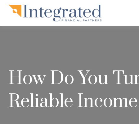
How Do You Turn
Reliable Income