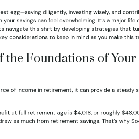
 nest egg—saving diligently, investing wisely, and cont
 your savings can feel overwhelming. It’s a major life
ents navigate this shift by developing strategies that 
 key considerations to keep in mind as you make this tr
of the Foundations of You
urce of income in retirement, it can provide a stead
it at full retirement age is $4,018, or roughly $48,0
hdraw as much from retirement savings. That’s why So