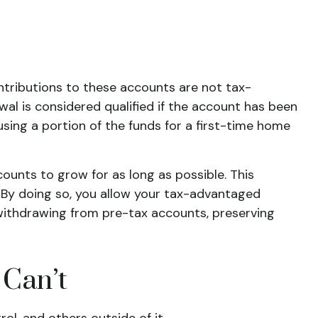
ntributions to these accounts are not tax-
wal is considered qualified if the account has been
using a portion of the funds for a first-time home
ounts to grow for as long as possible. This
. By doing so, you allow your tax-advantaged
withdrawing from pre-tax accounts, preserving
 Can’t