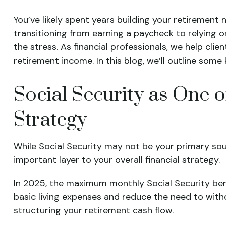
You’ve likely spent years building your retirement
transitioning from earning a paycheck to relying on
the stress. As financial professionals, we help cli
retirement income. In this blog, we’ll outline some
Social Security as One 
Strategy
While Social Security may not be your primary so
important layer to your overall financial strategy.
In 2025, the maximum monthly Social Security benef
basic living expenses and reduce the need to wit
structuring your retirement cash flow.