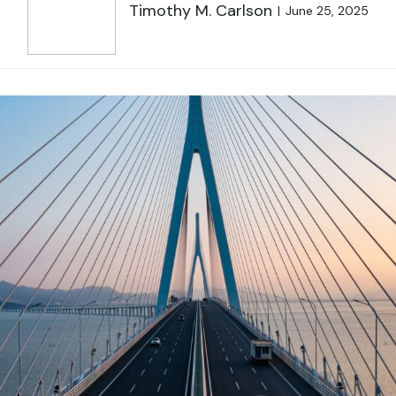
Timothy M. Carlson
June 25, 2025