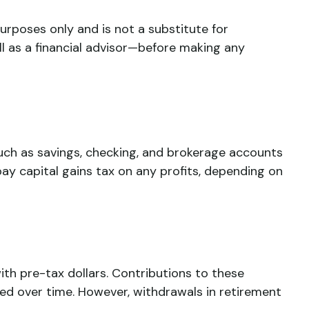
urposes only and is not a substitute for
ll as a financial advisor—before making any
 such as savings, checking, and brokerage accounts
y capital gains tax on any profits, depending on
ith pre-tax dollars. Contributions to these
d over time. However, withdrawals in retirement