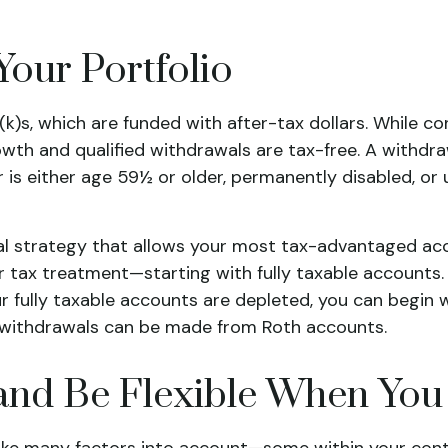
Your Portfolio
k)s, which are funded with after-tax dollars. While co
wth and qualified withdrawals are tax-free. A withdra
 is either age 59½ or older, permanently disabled, or 
wal strategy that allows your most tax-advantaged acc
ir tax treatment—starting with fully taxable accounts
r fully taxable accounts are depleted, you can begin 
y, withdrawals can be made from Roth accounts.
and Be Flexible When You