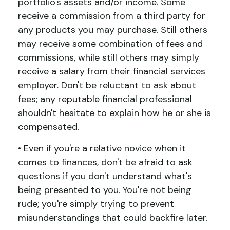
portfolio's assets and/or income. Some
receive a commission from a third party for
any products you may purchase. Still others
may receive some combination of fees and
commissions, while still others may simply
receive a salary from their financial services
employer. Don't be reluctant to ask about
fees; any reputable financial professional
shouldn't hesitate to explain how he or she is
compensated.
• Even if you're a relative novice when it
comes to finances, don't be afraid to ask
questions if you don't understand what's
being presented to you. You're not being
rude; you're simply trying to prevent
misunderstandings that could backfire later.