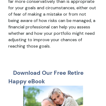
far more conservatively than is appropriate
for your goals and circumstances, either out
of fear of making a mistake or from not
being aware of how risks can be managed, a
financial professional can help you assess
whether and how your portfolio might need
adjusting to improve your chances of
reaching those goals.
Download Our Free Retire
Happy eBook