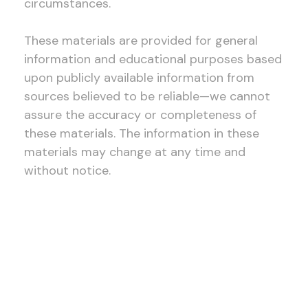
circumstances.
These materials are provided for general
information and educational purposes based
upon publicly available information from
sources believed to be reliable—we cannot
assure the accuracy or completeness of
these materials. The information in these
materials may change at any time and
without notice.