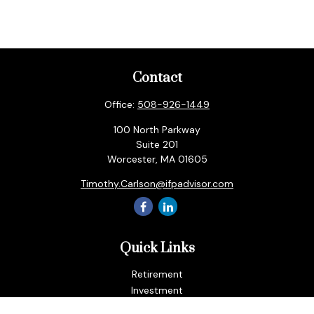
Contact
Office:
508-926-1449
100 North Parkway
Suite 201
Worcester,
MA
01605
Timothy.Carlson@ifpadvisor.com
Quick Links
Retirement
Investment
Estate