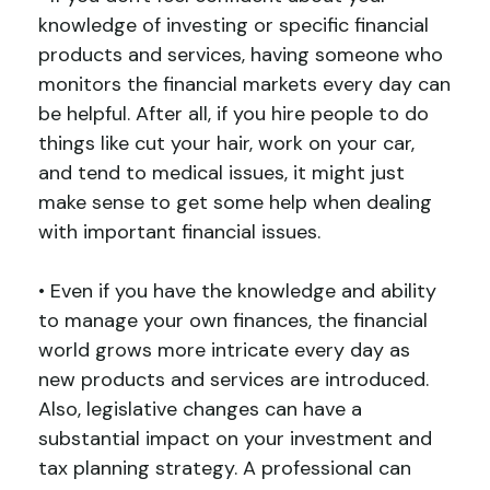
knowledge of investing or specific financial
products and services, having someone who
monitors the financial markets every day can
be helpful. After all, if you hire people to do
things like cut your hair, work on your car,
and tend to medical issues, it might just
make sense to get some help when dealing
with important financial issues.
• Even if you have the knowledge and ability
to manage your own finances, the financial
world grows more intricate every day as
new products and services are introduced.
Also, legislative changes can have a
substantial impact on your investment and
tax planning strategy. A professional can