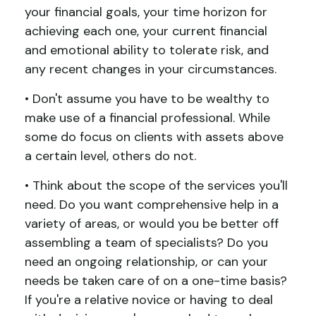
your financial goals, your time horizon for
achieving each one, your current financial
and emotional ability to tolerate risk, and
any recent changes in your circumstances.
• Don't assume you have to be wealthy to
make use of a financial professional. While
some do focus on clients with assets above
a certain level, others do not.
• Think about the scope of the services you'll
need. Do you want comprehensive help in a
variety of areas, or would you be better off
assembling a team of specialists? Do you
need an ongoing relationship, or can your
needs be taken care of on a one-time basis?
If you're a relative novice or having to deal