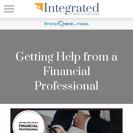
Getting Help from a
Financial
Professional