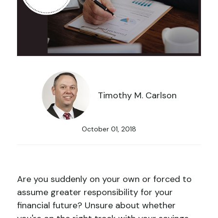
Timothy M. Carlson
October 01, 2018
Are you suddenly on your own or forced to
assume greater responsibility for your
financial future? Unsure about whether