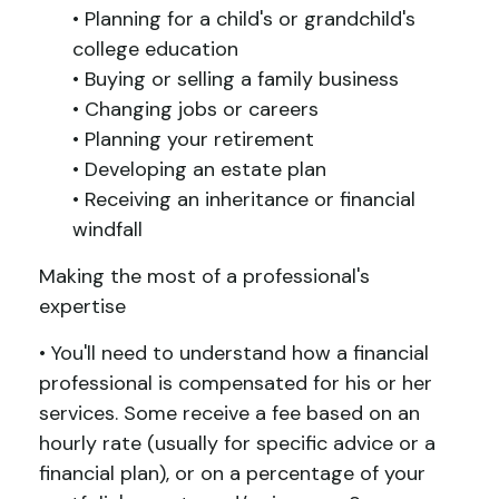
• Planning for a child's or grandchild's
college education
• Buying or selling a family business
• Changing jobs or careers
• Planning your retirement
• Developing an estate plan
• Receiving an inheritance or financial
windfall
Making the most of a professional's
expertise
• You'll need to understand how a financial
professional is compensated for his or her
services. Some receive a fee based on an
hourly rate (usually for specific advice or a
financial plan), or on a percentage of your