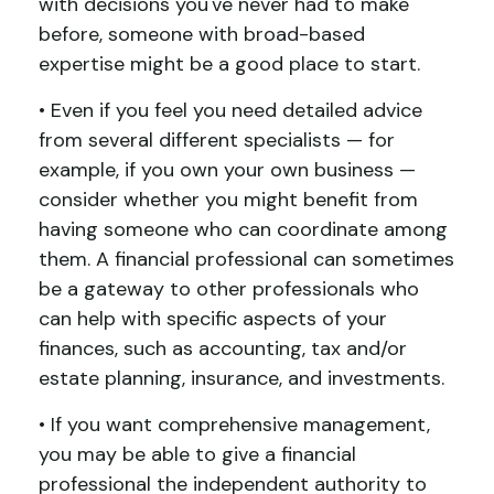
with decisions you've never had to make
before, someone with broad-based
expertise might be a good place to start.
• Even if you feel you need detailed advice
from several different specialists — for
example, if you own your own business —
consider whether you might benefit from
having someone who can coordinate among
them. A financial professional can sometimes
be a gateway to other professionals who
can help with specific aspects of your
finances, such as accounting, tax and/or
estate planning, insurance, and investments.
• If you want comprehensive management,
you may be able to give a financial
professional the independent authority to