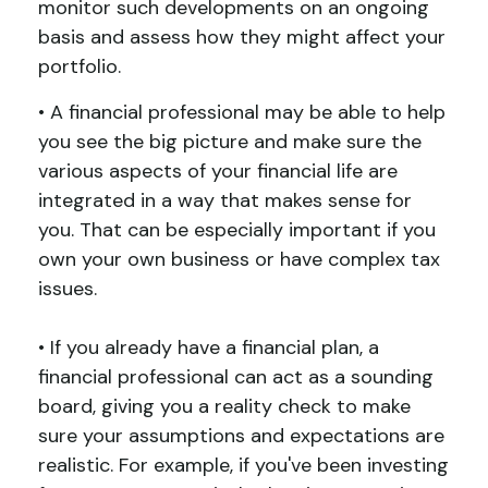
monitor such developments on an ongoing
basis and assess how they might affect your
portfolio.
• A financial professional may be able to help
you see the big picture and make sure the
various aspects of your financial life are
integrated in a way that makes sense for
you. That can be especially important if you
own your own business or have complex tax
issues.
• If you already have a financial plan, a
financial professional can act as a sounding
board, giving you a reality check to make
sure your assumptions and expectations are
realistic. For example, if you've been investing