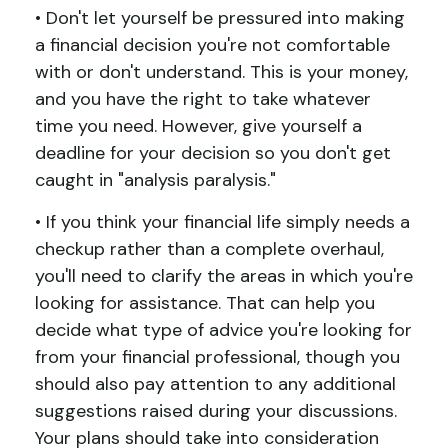
• Don't let yourself be pressured into making
a financial decision you're not comfortable
with or don't understand. This is your money,
and you have the right to take whatever
time you need. However, give yourself a
deadline for your decision so you don't get
caught in "analysis paralysis."
• If you think your financial life simply needs a
checkup rather than a complete overhaul,
you'll need to clarify the areas in which you're
looking for assistance. That can help you
decide what type of advice you're looking for
from your financial professional, though you
should also pay attention to any additional
suggestions raised during your discussions.
Your plans should take into consideration