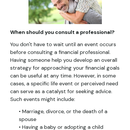
When should you consult a professional?
You don't have to wait until an event occurs
before consulting a financial professional.
Having someone help you develop an overall
strategy for approaching your financial goals
can be useful at any time. However, in some
cases, a specific life event or perceived need
can serve as a catalyst for seeking advice.
Such events might include:
• Marriage, divorce, or the death of a
spouse
• Having a baby or adopting a child