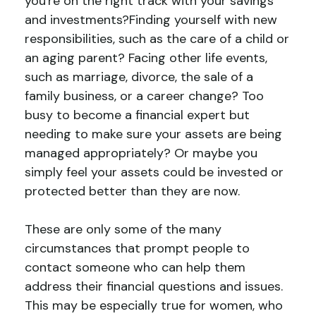
you're on the right track with your savings
and investments?Finding yourself with new
responsibilities, such as the care of a child or
an aging parent? Facing other life events,
such as marriage, divorce, the sale of a
family business, or a career change? Too
busy to become a financial expert but
needing to make sure your assets are being
managed appropriately? Or maybe you
simply feel your assets could be invested or
protected better than they are now.
These are only some of the many
circumstances that prompt people to
contact someone who can help them
address their financial questions and issues.
This may be especially true for women, who