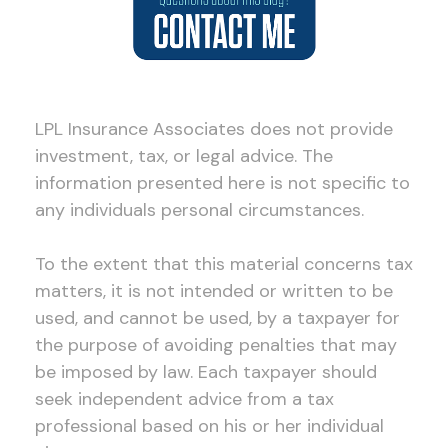
LPL Insurance Associates does not provide
investment, tax, or legal advice. The
information presented here is not specific to
any individuals personal circumstances.
To the extent that this material concerns tax
matters, it is not intended or written to be
used, and cannot be used, by a taxpayer for
the purpose of avoiding penalties that may
be imposed by law. Each taxpayer should
seek independent advice from a tax
professional based on his or her individual