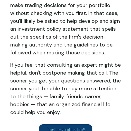
make trading decisions for your portfolio
without checking with you first. In that case,
you'll likely be asked to help develop and sign
an investment policy statement that spells
out the specifics of the firm's decision-
making authority and the guidelines to be
followed when making those decisions.
If you feel that consulting an expert might be
helpful, don't postpone making that call. The
sooner you get your questions answered, the
sooner you'll be able to pay more attention
to the things — family, friends, career,
hobbies — that an organized financial life
could help you enjoy.