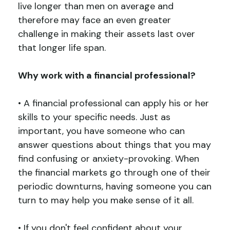
live longer than men on average and
therefore may face an even greater
challenge in making their assets last over
that longer life span.
Why work with a financial professional
?
• A financial professional can apply his or her
skills to your specific needs. Just as
important, you have someone who can
answer questions about things that you may
find confusing or anxiety-provoking. When
the financial markets go through one of their
periodic downturns, having someone you can
turn to may help you make sense of it all.
• If you don't feel confident about your