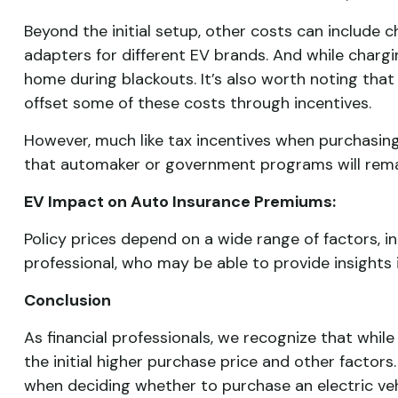
Beyond the initial setup, other costs can include
adapters for different EV brands. And while charg
home during blackouts. It’s also worth noting th
offset some of these costs through incentives.
However, much like tax incentives when purchasing
that automaker or government programs will remai
EV Impact on Auto Insurance Premiums:
Policy prices depend on a wide range of factors, 
professional, who may be able to provide insights i
Conclusion
As financial professionals, we recognize that while
the initial higher purchase price and other factors
when deciding whether to purchase an electric vehi