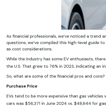
As financial professionals, we’ve noticed a trend a
questions, we’ve compiled this high-level guide to 
as cost considerations.
While the industry has some EV enthusiasts, there 
the U.S. That grew to 7.6% in 2023, indicating an 
So, what are some of the financial pros and cons?
Purchase Price
EVs tend to be more expensive than gas vehicles wi
cars was $56,371 in June 2024 vs. $48,644 for ga