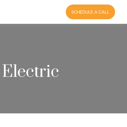
RCES
BLOG
LOGIN
SCHEDULE A CALL
 Electric