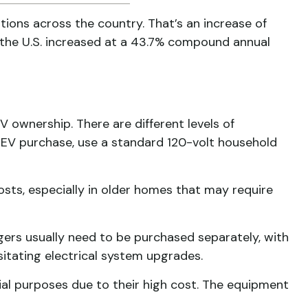
tions across the country. That’s an increase of
 the U.S. increased at a 43.7% compound annual
EV ownership. There are different levels of
an EV purchase, use a standard 120-volt household
osts, especially in older homes that may require
rgers usually need to be purchased separately, with
itating electrical system upgrades.
ial purposes due to their high cost. The equipment