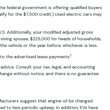
the federal government is offering qualified buyers
alify for the $7,500 credit.) Used electric cars may
 U.S. Additionally, your modified adjusted gross
urviving spouse, $225,000 for heads of households,
the vehicle or the year before, whichever is less.
1
into the advertised lease payments.
 advice. Consult your tax, legal, and accounting
 change without notice, and there is no guarantee
facturers suggest that engine oil be changed
ead to less periodic upkeep. In addition, EVs have