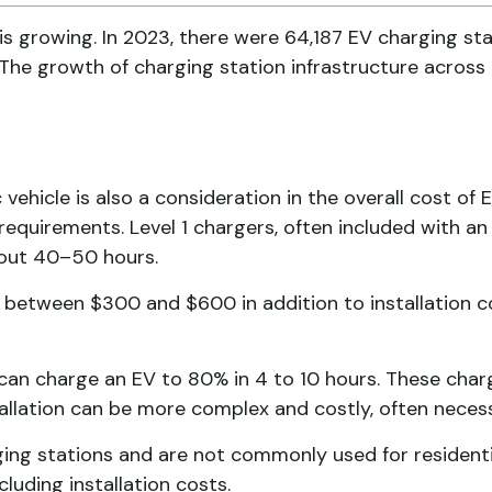
 is growing. In 2023, there were 64,187 EV charging sta
The growth of charging station infrastructure across
 vehicle is also a consideration in the overall cost of 
 requirements. Level 1 chargers, often included with 
bout 40–50 hours.
s between $300 and $600 in addition to installation c
, can charge an EV to 80% in 4 to 10 hours. These cha
llation can be more complex and costly, often necess
arging stations and are not commonly used for resident
luding installation costs.