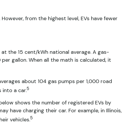
 However, from the highest level, EVs have fewer
 at the 15 cent/kWh national average. A gas-
er gallon. When all the math is calculated, it
. averages about 104 gas pumps per 1,000 road
5
into a car.
t below shows the number of registered EVs by
y have charging their car. For example, in Illinois,
5
eir vehicles.