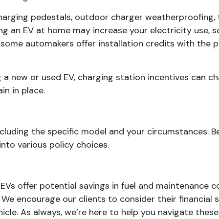
 charging pedestals, outdoor charger weatherproofing,
ing an EV at home may increase your electricity use,
at some automakers offer installation credits with th
 a new or used EV, charging station incentives can ch
n in place.
including the specific model and your circumstances. 
nto various policy choices.
 EVs offer potential savings in fuel and maintenance co
. We encourage our clients to consider their financial 
cle. As always, we’re here to help you navigate these