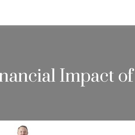
ABOUT
SERVICES
RESOU
nancial Impact of