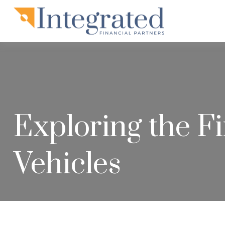
Exploring the Fi
Vehicles