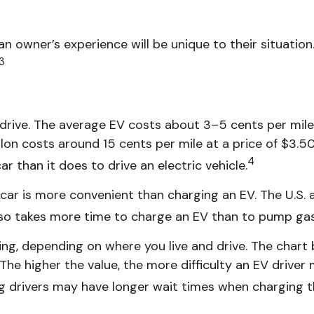
owner’s experience will be unique to their situation.
3
 drive. The average EV costs about 3–5 cents per mile
on costs around 15 cents per mile at a price of $3.50 p
4
 than it does to drive an electric vehicle.
 car is more convenient than charging an EV. The U.S
lso takes more time to charge an EV than to pump gas 
ing, depending on where you live and drive. The char
e higher the value, the more difficulty an EV driver ma
g drivers may have longer wait times when charging th