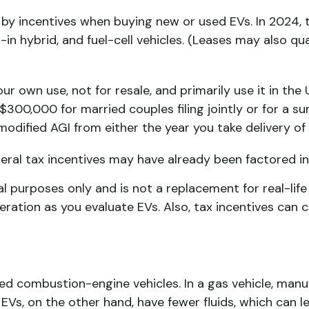
d by incentives when buying new or used EVs. In 2024, 
-in hybrid, and fuel-cell vehicles. (Leases may also qu
ur own use, not for resale, and primarily use it in the
300,000 for married couples filing jointly or for a s
modified AGI from either the year you take delivery of 
federal tax incentives may have already been factored 
al purposes only and is not a replacement for real-life
deration as you evaluate EVs. Also, tax incentives can
d combustion-engine vehicles. In a gas vehicle, manu
. EVs, on the other hand, have fewer fluids, which can l