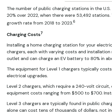
The number of public charging stations in the U.S.
20% over 2022, when there were 53,492 stations. 
6
growth rate from 2018 to 2023.
7
Charging Costs
Installing a home charging station for your electric
chargers, each with varying costs and installation
outlet and can charge an EV battery to 80% in a
The equipment for Level 1 chargers typically cost
electrical upgrades.
Level 2 chargers, which require a 240-volt circuit
equipment costs ranging from $500 to $700. Insta
Level 3 chargers are typically found in public ch
alone can cost tens of thousands of dollars, not inc