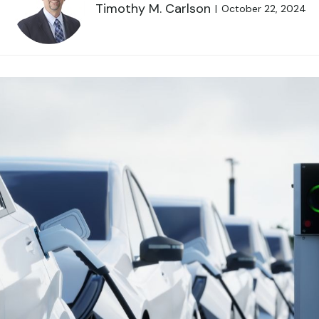
Timothy M. Carlson
October 22, 2024