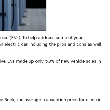
hicles (EVs). To help address some of your
n electric car, including the pros and cons as well
ve, EVs made up only 5.9% of new vehicle sales in
e Book, the average transaction price for electric