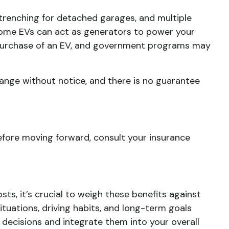
 trenching for detached garages, and multiple
 some EVs can act as generators to power your
e purchase of an EV, and government programs may
ange without notice, and there is no guarantee
Before moving forward, consult your insurance
sts, it’s crucial to weigh these benefits against
situations, driving habits, and long-term goals
 decisions and integrate them into your overall