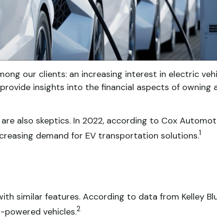
mong our clients: an increasing interest in electric ve
provide insights into the financial aspects of owning a
are also skeptics. In 2022, according to Cox Automoti
1
increasing demand for EV transportation solutions.
th similar features. According to data from Kelley Blu
2
s-powered vehicles.