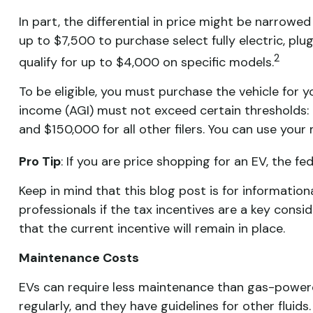
In part, the differential in price might be narrowe
up to $7,500 to purchase select fully electric, plug
2
qualify for up to $4,000 on specific models.
To be eligible, you must purchase the vehicle for yo
income (AGI) must not exceed certain thresholds: $
and $150,000 for all other filers. You can use your 
Pro Tip
: If you are price shopping for an EV, the 
Keep in mind that this blog post is for information
professionals if the tax incentives are a key consi
that the current incentive will remain in place.
Maintenance Costs
EVs can require less maintenance than gas-powere
regularly, and they have guidelines for other fluids