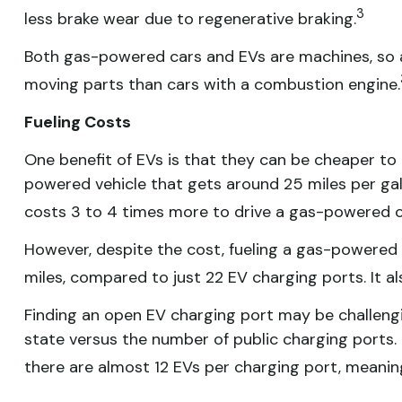
3
less brake wear due to regenerative braking.
Both gas-powered cars and EVs are machines, so an 
moving parts than cars with a combustion engine.
Fueling Costs
One benefit of EVs is that they can be cheaper to
powered vehicle that gets around 25 miles per gall
costs 3 to 4 times more to drive a gas-powered car
However, despite the cost, fueling a gas-powered
miles, compared to just 22 EV charging ports. It a
Finding an open EV charging port may be challeng
state versus the number of public charging ports. Th
there are almost 12 EVs per charging port, meanin