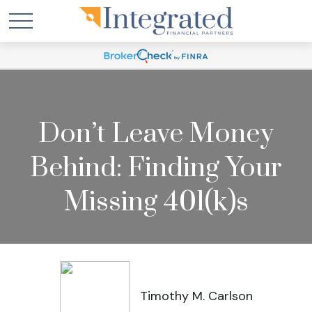
Don’t Leave Money
Behind: Finding Your
Missing 401(k)s
Timothy M. Carlson