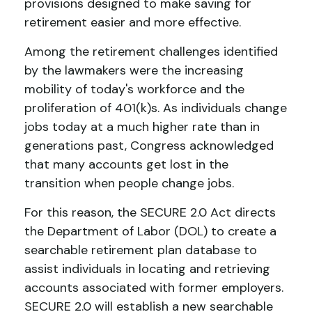
provisions designed to make saving for
retirement easier and more effective.
Among the retirement challenges identified
by the lawmakers were the increasing
mobility of today's workforce and the
proliferation of 401(k)s. As individuals change
jobs today at a much higher rate than in
generations past, Congress acknowledged
that many accounts get lost in the
transition when people change jobs.
For this reason, the SECURE 2.0 Act directs
the Department of Labor (DOL) to create a
searchable retirement plan database to
assist individuals in locating and retrieving
accounts associated with former employers.
SECURE 2.0 will establish a new searchable