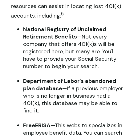
resources can assist in locating lost 401(k)
5
accounts, including:
National Registry of Unclaimed
Retirement Benefits
—Not every
company that offers 401(k)s will be
registered here, but many are. You'll
have to provide your Social Security
number to begin your search.
Department of Labor's abandoned
plan database
—If a previous employer
who is no longer in business had a
401(k), this database may be able to
find it.
FreeERISA
—This website specializes in
employee benefit data. You can search