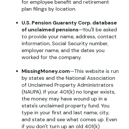
for employee benefit and retirement
plan filings by location.
U.S. Pension Guaranty Corp. database
of unclaimed pensions
—You'll be asked
to provide your name, address, contact
information, Social Security number,
employer name, and the dates you
worked for the company.
MissingMoney.com
—This website is run
by states and the National Association
of Unclaimed Property Administrators
(NAUPA). If your 401(k) no longer exists,
the money may have wound up in a
state's unclaimed property fund. You
type in your first and last name, city,
and state and see what comes up. Even
if you don't turn up an old 401(k)