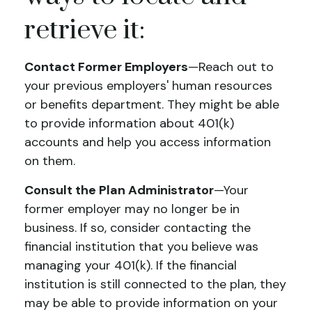
retrieve it:
Contact Former Employers
—Reach out to
your previous employers' human resources
or benefits department. They might be able
to provide information about 401(k)
accounts and help you access information
on them.
Consult the Plan Administrator
—Your
former employer may no longer be in
business. If so, consider contacting the
financial institution that you believe was
managing your 401(k). If the financial
institution is still connected to the plan, they
may be able to provide information on your