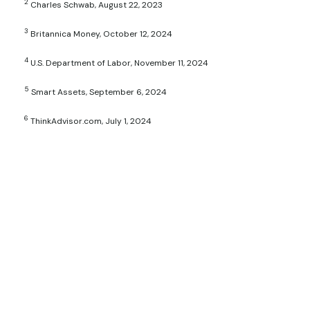
2
Charles Schwab, August 22, 2023
3
Britannica Money, October 12, 2024
4
U.S. Department of Labor, November 11, 2024
5
Smart Assets, September 6, 2024
6
ThinkAdvisor.com, July 1, 2024