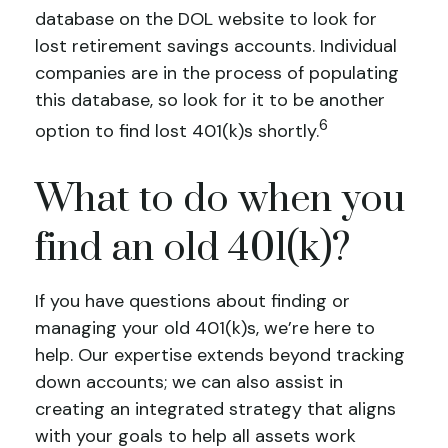
database on the DOL website to look for
lost retirement savings accounts. Individual
companies are in the process of populating
this database, so look for it to be another
6
option to find lost 401(k)s shortly.
What to do when you
find an old 401(k)?
If you have questions about finding or
managing your old 401(k)s, we’re here to
help. Our expertise extends beyond tracking
down accounts; we can also assist in
creating an integrated strategy that aligns
with your goals to help all assets work