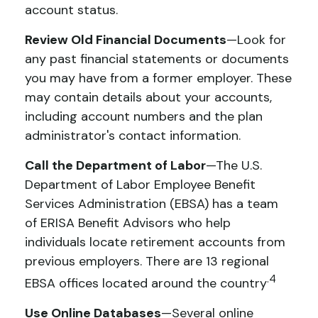
account status.
Review Old Financial Documents
—Look for
any past financial statements or documents
you may have from a former employer. These
may contain details about your accounts,
including account numbers and the plan
administrator's contact information.
Call the Department of Labor
—The U.S.
Department of Labor Employee Benefit
Services Administration (EBSA) has a team
of ERISA Benefit Advisors who help
individuals locate retirement accounts from
previous employers. There are 13 regional
.4
EBSA offices located around the country
Use Online Databases
—Several online