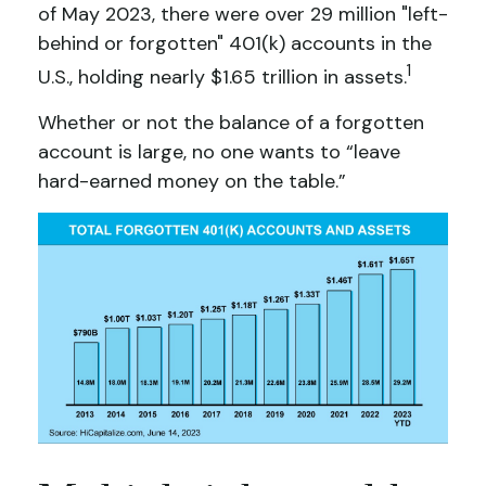
of May 2023, there were over 29 million "left-
behind or forgotten" 401(k) accounts in the
1
U.S., holding nearly $1.65 trillion in assets.
Whether or not the balance of a forgotten
account is large, no one wants to “leave
hard-earned money on the table.”