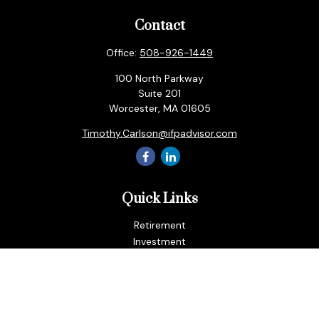
Contact
Office:
508-926-1449
100 North Parkway
Suite 201
Worcester,
MA
01605
Timothy.Carlson@ifpadvisor.com
Quick Links
Retirement
Investment
Estate
Insurance
Tax
Money