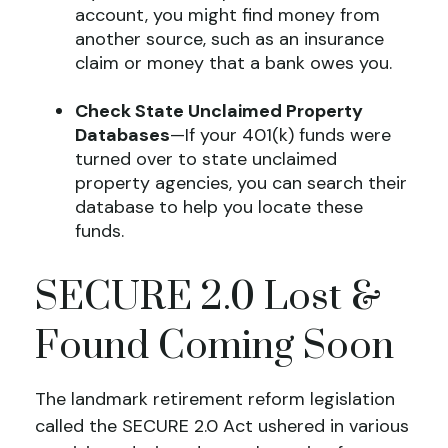
account, you might find money from
another source, such as an insurance
claim or money that a bank owes you.
Check State Unclaimed Property
Databases
—If your 401(k) funds were
turned over to state unclaimed
property agencies, you can search their
database to help you locate these
funds.
SECURE 2.0 Lost &
Found Coming Soon
The landmark retirement reform legislation
called the SECURE 2.0 Act ushered in various