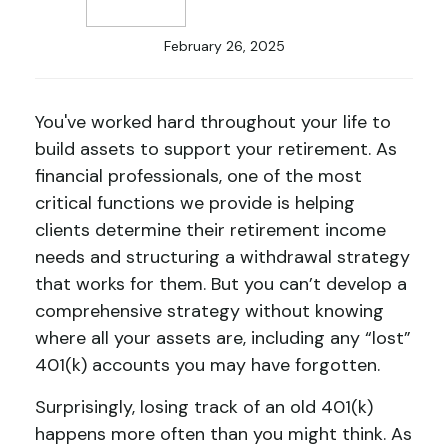
February 26, 2025
You've worked hard throughout your life to
build assets to support your retirement. As
financial professionals, one of the most
critical functions we provide is helping
clients determine their retirement income
needs and structuring a withdrawal strategy
that works for them. But you can’t develop a
comprehensive strategy without knowing
where all your assets are, including any “lost”
401(k) accounts you may have forgotten.
Surprisingly, losing track of an old 401(k)
happens more often than you might think. As