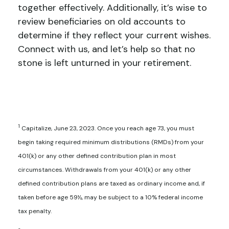
together effectively. Additionally, it’s wise to
review beneficiaries on old accounts to
determine if they reflect your current wishes.
Connect with us, and let’s help so that no
stone is left unturned in your retirement.
1
Capitalize, June 23, 2023. Once you reach age 73, you must
begin taking required minimum distributions (RMDs) from your
401(k) or any other defined contribution plan in most
circumstances. Withdrawals from your 401(k) or any other
defined contribution plans are taxed as ordinary income and, if
taken before age 59½, may be subject to a 10% federal income
tax penalty.