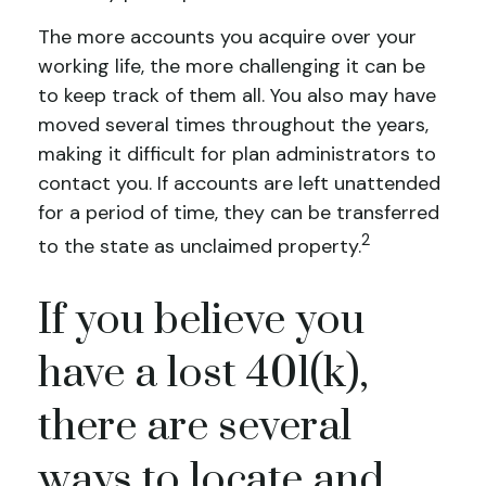
The more accounts you acquire over your
working life, the more challenging it can be
to keep track of them all. You also may have
moved several times throughout the years,
making it difficult for plan administrators to
contact you. If accounts are left unattended
for a period of time, they can be transferred
2
to the state as unclaimed property.
If you believe you
have a lost 401(k),
there are several
ways to locate and