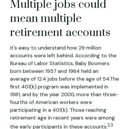
Multiple jobs could
mean multiple
retirement accounts
It's easy to understand how 29 million
accounts were left behind. According to the
Bureau of Labor Statistics, Baby Boomers
born between 1957 and 1964 held an
average of 12.4 jobs before the age of 54.The
first 401(k) program was implemented in
1981, and by the year 2000, more than three-
fourths of American workers were
participating in a 401(k). Those reaching
retirement age in recent years were among
2,3
the early participants in these accounts.