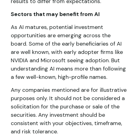
results to differ from expectations.
Sectors that may benefit from AI
As AI matures, potential investment
opportunities are emerging across the
board. Some of the early beneficiaries of AI
are well known, with early adopter firms like
NVIDIA and Microsoft seeing adoption. But
understanding AI means more than following
a few well-known, high-profile names.
Any companies mentioned are for illustrative
purposes only. It should not be considered a
solicitation for the purchase or sale of the
securities. Any investment should be
consistent with your objectives, timeframe,
and risk tolerance.