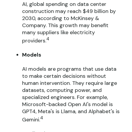
AI, global spending on data center
construction may reach $49 billion by
2030, according to McKinsey &
Company. This growth may benefit
many suppliers like electricity
4
providers.
Models
AI models are programs that use data
to make certain decisions without
human intervention. They require large
datasets, computing power, and
specialized engineers. For example,
Microsoft-backed Open AI's model is
GPT4, Meta's is Llama, and Alphabet's is
4
Gemini.