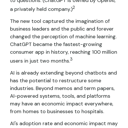
to questions. (ChatGPT is owned by OpenAI,
2
a privately held company.)
The new tool captured the imagination of
business leaders and the public and forever
changed the perception of machine learning.
ChatGPT became the fastest-growing
consumer app in history, reaching 100 million
3
users in just two months.
AI is already extending beyond chatbots and
has the potential to restructure some
industries. Beyond memos and term papers,
AI-powered systems, tools, and platforms
may have an economic impact everywhere,
from homes to businesses to hospitals.
AI's adoption rate and economic impact may