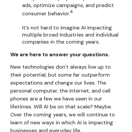
ads, optimize campaigns, and predict
4
consumer behavior.
It’s not hard to imagine AI impacting
multiple broad industries and individual
companies in the coming years.
We are here to answer your questions.
New technologies don’t always live up to
their potential, but some far outperform
expectations and change our lives. The
personal computer, the internet, and cell
phones are a few we have seen in our
lifetimes. Will AI be on that scale? Maybe.
Over the coming years, we will continue to
learn of new ways in which AI is impacting
businesses and everyday life.