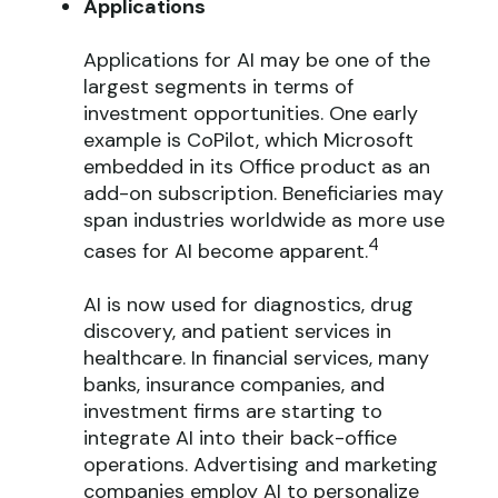
Applications
Applications for AI may be one of the
largest segments in terms of
investment opportunities. One early
example is CoPilot, which Microsoft
embedded in its Office product as an
add-on subscription. Beneficiaries may
span industries worldwide as more use
4
cases for AI become apparent.
AI is now used for diagnostics, drug
discovery, and patient services in
healthcare. In financial services, many
banks, insurance companies, and
investment firms are starting to
integrate AI into their back-office
operations. Advertising and marketing
companies employ AI to personalize