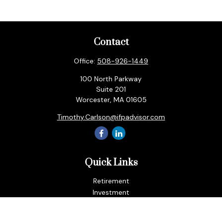
Contact
Office:
508-926-1449
100 North Parkway
Suite 201
Worcester,
MA
01605
Timothy.Carlson@ifpadvisor.com
Quick Links
Retirement
Investment
Estate
Insurance