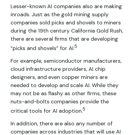
Lesser-known AI companies also are making
inroads. Just as the gold mining supply
companies sold picks and shovels to miners
during the 19th century California Gold Rush,
there are several firms that are developing
5
“picks and shovels” for AI.
For example, semiconductor manufacturers,
cloud infrastructure providers, AI chip
designers, and even copper miners are
needed to develop and scale AI. While they
may not be as flashy as other firms, these
nuts-and-bolts companies provide the
5
critical tools for AI adoption.
In addition, there are also any number of
companies across industries that will use AI