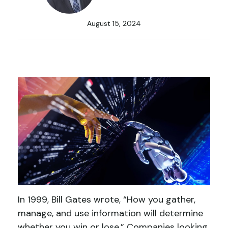
August 15, 2024
In 1999, Bill Gates wrote, “How you gather,
manage, and use information will determine
whether you win or lose.” Companies looking