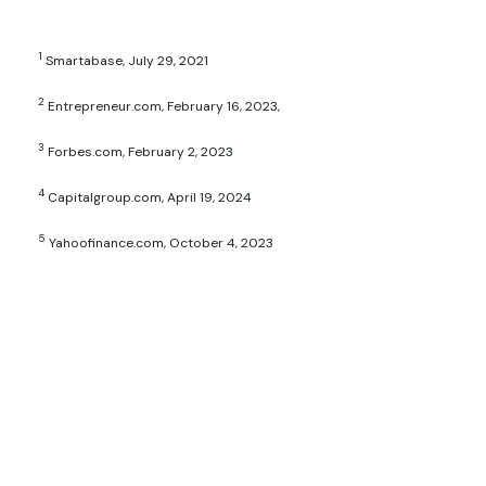
1
Smartabase, July 29, 2021
2
Entrepreneur.com, February 16, 2023,
3
Forbes.com, February 2, 2023
4
Capitalgroup.com, April 19, 2024
5
Yahoofinance.com, October 4, 2023