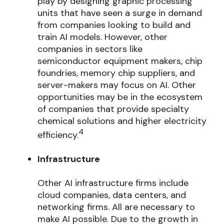
play by designing graphic processing
units that have seen a surge in demand
from companies looking to build and
train AI models. However, other
companies in sectors like
semiconductor equipment makers, chip
foundries, memory chip suppliers, and
server-makers may focus on AI. Other
opportunities may be in the ecosystem
of companies that provide specialty
chemical solutions and higher electricity
4
efficiency.
Infrastructure
Other AI infrastructure firms include
cloud companies, data centers, and
networking firms. All are necessary to
make AI possible. Due to the growth in