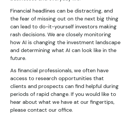
Financial headlines can be distracting, and
the fear of missing out on the next big thing
can lead to do-it-yourself investors making
rash decisions. We are closely monitoring
how AI is changing the investment landscape
and determining what AI can look like in the
future.
As financial professionals, we often have
access to research opportunities that
clients and prospects can find helpful during
periods of rapid change. If you would like to
hear about what we have at our fingertips,
please contact our office.