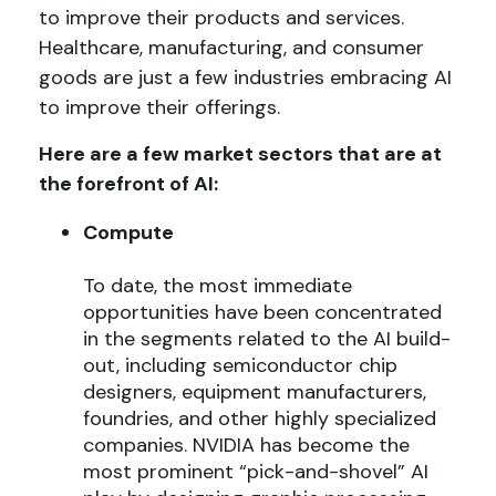
to improve their products and services.
Healthcare, manufacturing, and consumer
goods are just a few industries embracing AI
to improve their offerings.
Here are a few market sectors that are at
the forefront of AI:
Compute
To date, the most immediate
opportunities have been concentrated
in the segments related to the AI build-
out, including semiconductor chip
designers, equipment manufacturers,
foundries, and other highly specialized
companies. NVIDIA has become the
most prominent “pick-and-shovel” AI