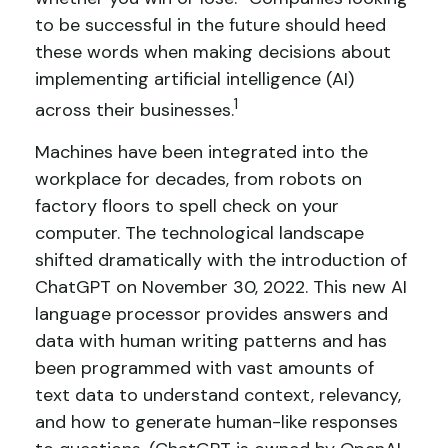
to be successful in the future should heed
these words when making decisions about
implementing artificial intelligence (AI)
1
across their businesses.
Machines have been integrated into the
workplace for decades, from robots on
factory floors to spell check on your
computer. The technological landscape
shifted dramatically with the introduction of
ChatGPT on November 30, 2022. This new AI
language processor provides answers and
data with human writing patterns and has
been programmed with vast amounts of
text data to understand context, relevancy,
and how to generate human-like responses