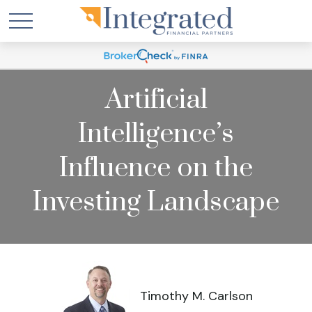
Artificial
Intelligence’s
Influence on the
Investing Landscape
Timothy M. Carlson