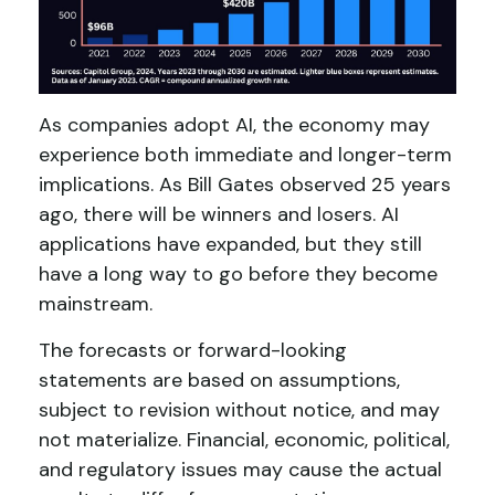
As companies adopt AI, the economy may
experience both immediate and longer-term
implications. As Bill Gates observed 25 years
ago, there will be winners and losers. AI
applications have expanded, but they still
have a long way to go before they become
mainstream.
The forecasts or forward-looking
statements are based on assumptions,
subject to revision without notice, and may
not materialize. Financial, economic, political,
and regulatory issues may cause the actual