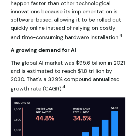
happen faster than other technological
innovations because its implementation is
software-based, allowing it to be rolled out
quickly online instead of relying on costly
4
and time-consuming hardware installation.
A growing demand for AI
The global AI market was $95.6 billion in 2021
and is estimated to reach $1.8 trillion by
2030. That's a 32.9% compound annualized
4
growth rate (CAGR).