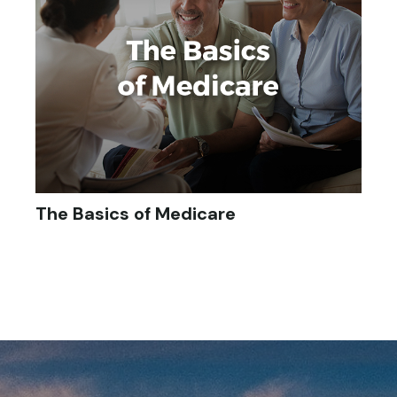
The Basics of Medicare