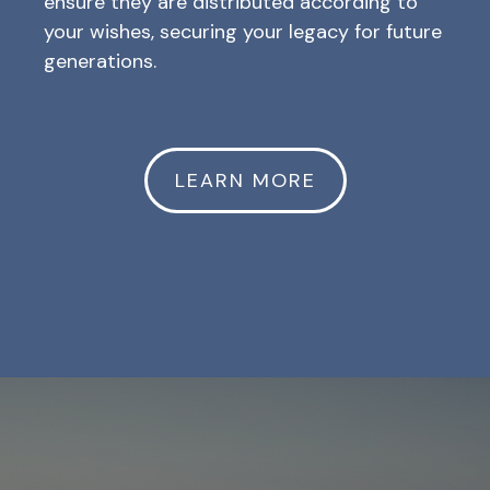
ensure they are distributed according to
your wishes, securing your legacy for future
generations.
LEARN MORE