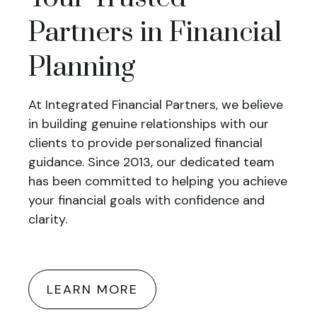
Partners in Financial
Planning
At Integrated Financial Partners, we believe
in building genuine relationships with our
clients to provide personalized financial
guidance. Since 2013, our dedicated team
has been committed to helping you achieve
your financial goals with confidence and
clarity.
LEARN MORE