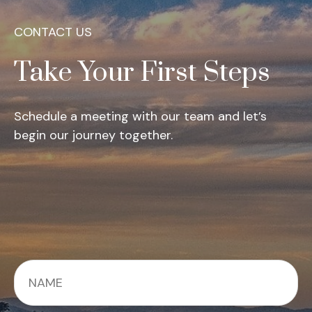
CONTACT US
Take Your First Steps
Schedule a meeting with our team and let’s
begin our journey together.