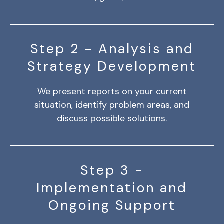
Step 2 - Analysis and
Strategy Development
We present reports on your current
situation, identify problem areas, and
discuss possible solutions.
Step 3 -
Implementation and
Ongoing Support