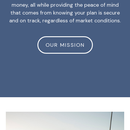
money, all while providing the peace of mind
that comes from knowing your plan is secure
and on track, regardless of market conditions.
OUR MISSION