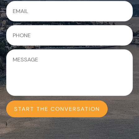
START THE CONVERSATION