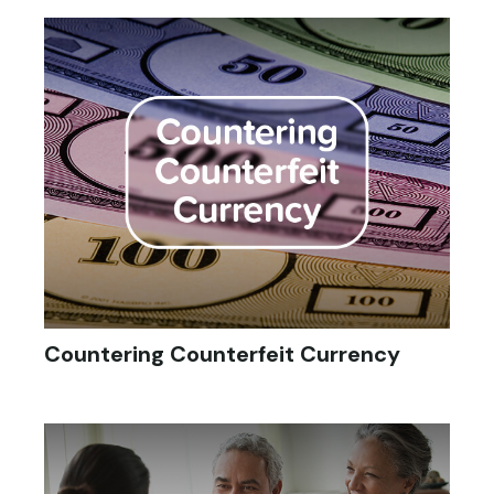
Countering Counterfeit Currency