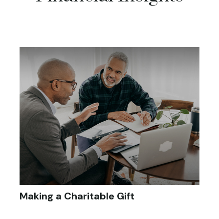
Making a Charitable Gift