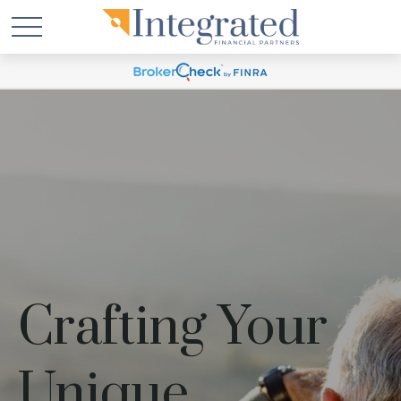
Crafting Your
Unique