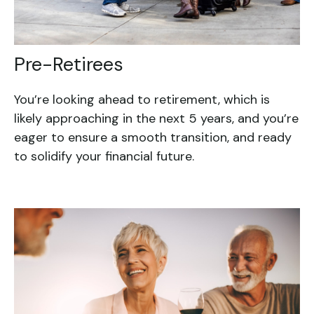
Pre-Retirees
You’re looking ahead to retirement, which is
likely approaching in the next 5 years, and you’re
eager to ensure a smooth transition, and ready
to solidify your financial future.