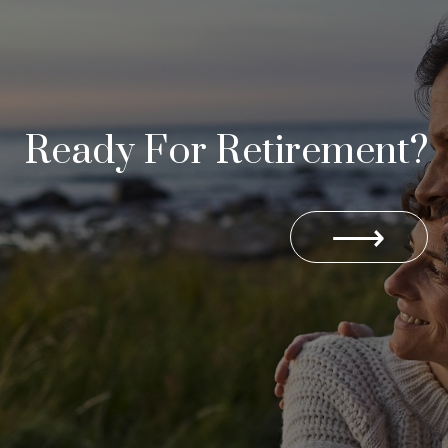
Ready For Retirement?
⟶