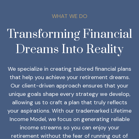
WHAT WE DO
Transforming Financial
Dreams Into Reality
We specialize in creating tailored financial plans
that help you achieve your retirement dreams.
Our client-driven approach ensures that your
unique goals shape every strategy we develop,
allowing us to craft a plan that truly reflects
your aspirations. With our trademarked Lifetime
Income Model, we focus on generating reliable
income streams so you can enjoy your
retirement without the fear of running out of