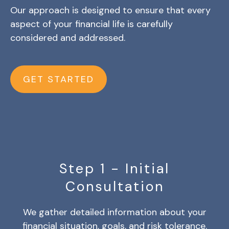
Our approach is designed to ensure that every
aspect of your financial life is carefully
considered and addressed.
GET STARTED
Step 1 - Initial
Consultation
We gather detailed information about your
financial situation, goals, and risk tolerance.