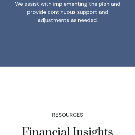
We assist with implementing the plan and
provide continuous support and
adjustments as needed.
RESOURCES
Financial Insights