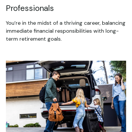
Professionals
You’re in the midst of a thriving career, balancing
immediate financial responsibilities with long-
term retirement goals.