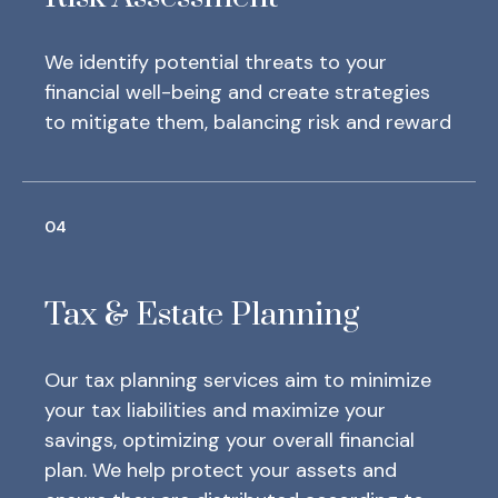
We identify potential threats to your
financial well-being and create strategies
to mitigate them, balancing risk and reward
04
Tax & Estate Planning
Our tax planning services aim to minimize
your tax liabilities and maximize your
savings, optimizing your overall financial
plan.
We help protect your assets and