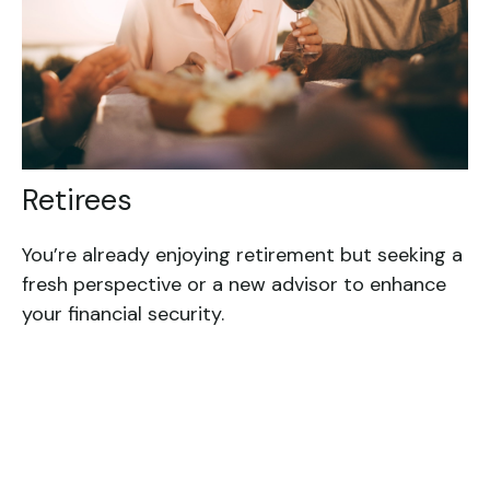
Retirees
You’re already enjoying retirement but seeking a
fresh perspective or a new advisor to enhance
your financial security.