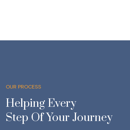
OUR PROCESS
Helping Every
Step Of Your Journey