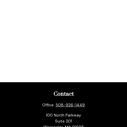
Contact
Office:
508-926-1449
100 North Parkway
Suite 201