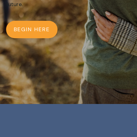
future.
BEGIN HERE