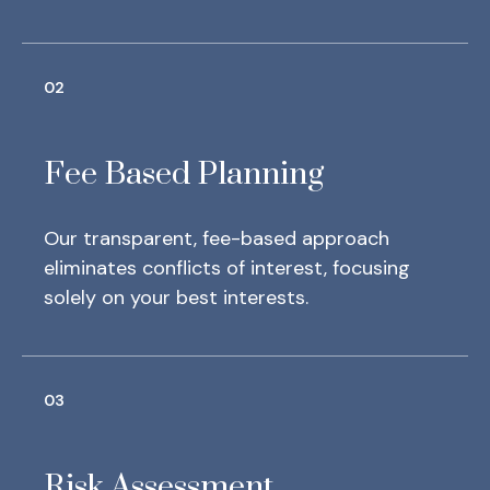
02
Fee Based Planning
Our transparent, fee-based approach
eliminates conflicts of interest, focusing
solely on your best interests.
03
Risk Assessment