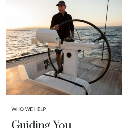
WHO WE HELP
Guiding You