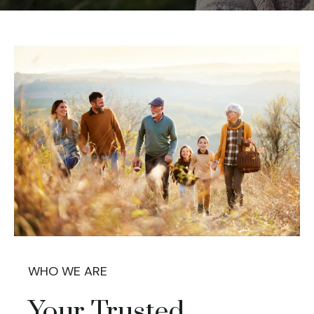
WHO WE ARE
Your Trusted