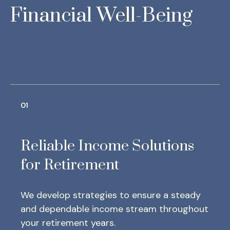
Financial Well-Being
01
Reliable Income Solutions
for Retirement
We develop strategies to ensure a steady
and dependable income stream throughout
your retirement years.