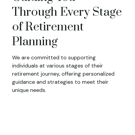
Through Every Stage
of Retirement
Planning
We are committed to supporting
individuals at various stages of their
retirement journey, offering personalized
guidance and strategies to meet their
unique needs.