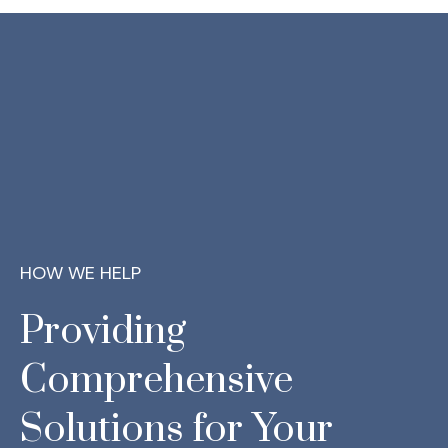
HOW WE HELP
Providing
Comprehensive
Solutions for Your