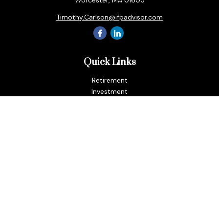
Worcester,
MA
01605
Timothy.Carlson@ifpadvisor.com
Quick Links
Retirement
Investment
Estate
Insurance
Tax
Money
Lifestyle
Latest Articles
All Videos
All Calculators
LPL
Financial Form CRS
Check the background of your financial professional on