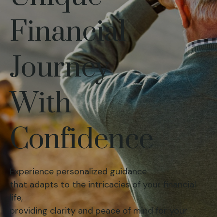
Financial
Journey
With
Confidence
Experience personalized guidance
that adapts to the intricacies of your financial
life,
providing clarity and peace of mind for your